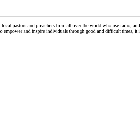
ocal pastors and preachers from all over the world who use radio, audi
o empower and inspire individuals through good and difficult times, it 