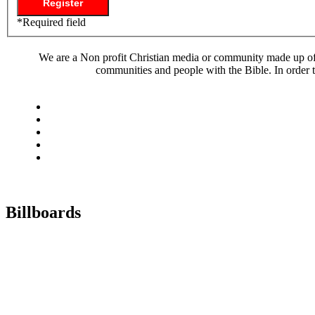
*
Required field
We are a Non profit Christian media or community made up of l
communities and people with the Bible. In order t
Billboards