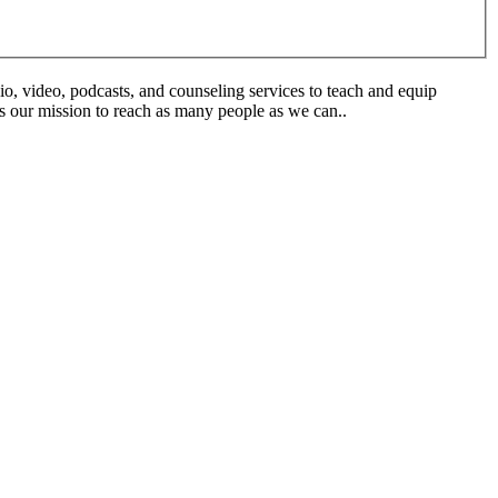
o, video, podcasts, and counseling services to teach and equip
is our mission to reach as many people as we can..