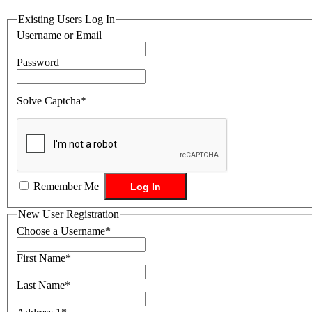
Existing Users Log In
Username or Email
Password
Solve Captcha*
Remember Me
New User Registration
Choose a Username
*
First Name
*
Last Name
*