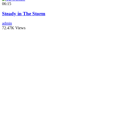
06:15
Steady in The Storm
admin
72.47K Views