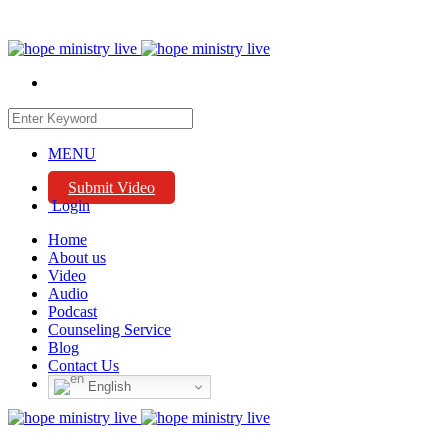
MENU
Submit Video
Login
Home
About us
Video
Audio
Podcast
Counseling Service
Blog
Contact Us
English