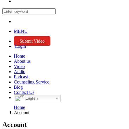
MENU
Submit Video
Login
Home
About us
Video
Audio
Podcast
Counseling Service
Blog
Contact Us
English
Home
Account
Account