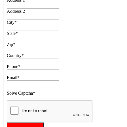
Address 1
*
Address 2
City
*
State
*
Zip
*
Country
*
Phone
*
Email
*
Solve Captcha*