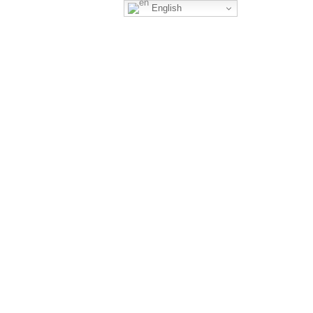
English