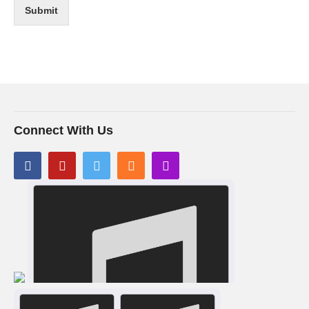
Submit
Connect With Us