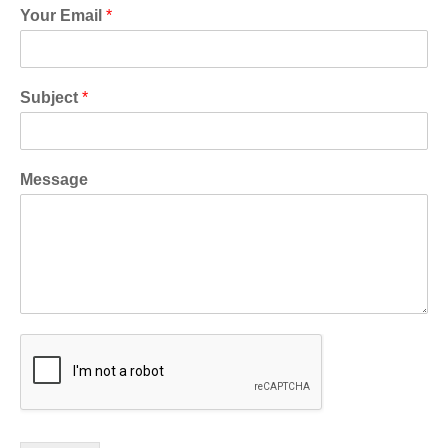
Your Email
*
Subject
*
Message