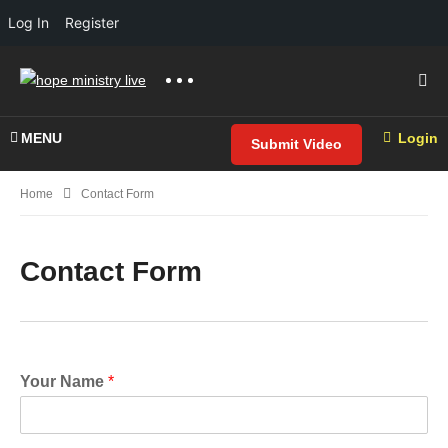
Log In
Register
MENU
Login
Submit Video
Home
Contact Form
Contact Form
Your Name
*