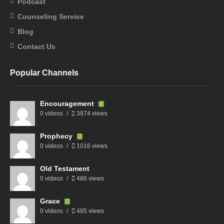
Podcast
Counseling Service
Blog
Contact Us
Popular Channels
Encouragement
0 videos
3974 views
Prophecy
0 videos
1016 views
Old Testament
0 videos
486 views
Grace
0 videos
485 views