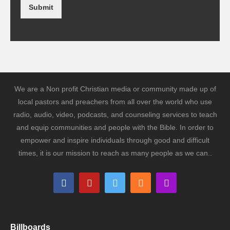
Submit
We are a Non profit Christian media or community made up of
local pastors and preachers from all over the world who use
radio, audio, video, podcasts, and counseling services to teach
and equip communities and people with the Bible. In order to
empower and inspire individuals through good and difficult
times, it is our mission to reach as many people as we can..
Billboards