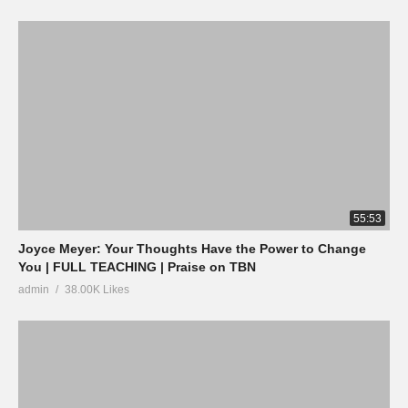
55:53
Joyce Meyer: Your Thoughts Have the Power to Change
You | FULL TEACHING | Praise on TBN
admin
38.00K Likes