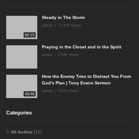
Steady in The Storm
admin
72.47K Views
06:15
Praying in the Closet and in the Spirit
admin
2.93K Views
How the Enemy Tries to Distract You From
God’s Plan | Tony Evans Sermon
admin
3.07K Views
49:48
Categories
All Audios
(11)