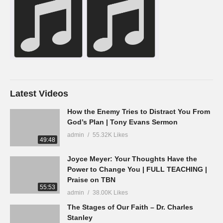
Latest Videos
How the Enemy Tries to Distract You From
God’s Plan | Tony Evans Sermon
admin
55.32K Likes
49:48
Joyce Meyer: Your Thoughts Have the
Power to Change You | FULL TEACHING |
Praise on TBN
55:53
admin
38.00K Likes
The Stages of Our Faith – Dr. Charles
Stanley