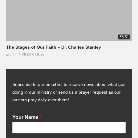
56:51
The Stages of Our Faith – Dr. Charles Stanley
admin
25.09K Likes
Subscribe to our email list to receive news about what god
doing in our ministry or send us a prayer request as our
pastors pray daily over them!
Your Name
*