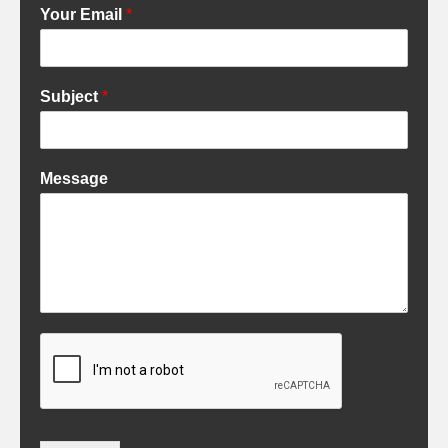
Your Email
*
Subject
*
Message