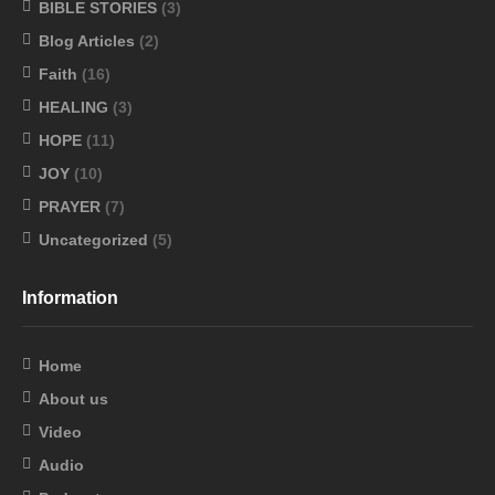
BIBLE STORIES
(3)
Blog Articles
(2)
Faith
(16)
HEALING
(3)
HOPE
(11)
JOY
(10)
PRAYER
(7)
Uncategorized
(5)
Information
Home
About us
Video
Audio