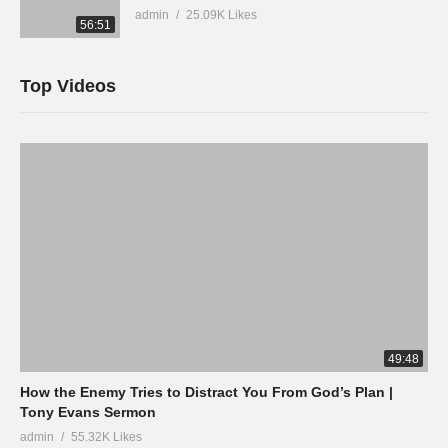
admin
25.09K Likes
56:51
Top Videos
49:48
How the Enemy Tries to Distract You From God’s Plan |
Tony Evans Sermon
admin
55.32K Likes