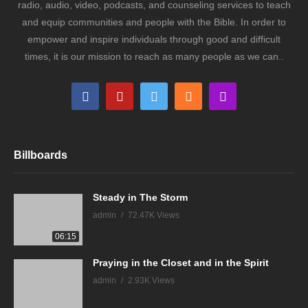
radio, audio, video, podcasts, and counseling services to teach
and equip communities and people with the Bible. In order to
empower and inspire individuals through good and difficult
times, it is our mission to reach as many people as we can..
Billboards
Steady in The Storm
admin
72.47K Views
06:15
Praying in the Closet and in the Spirit
admin
2.93K Views