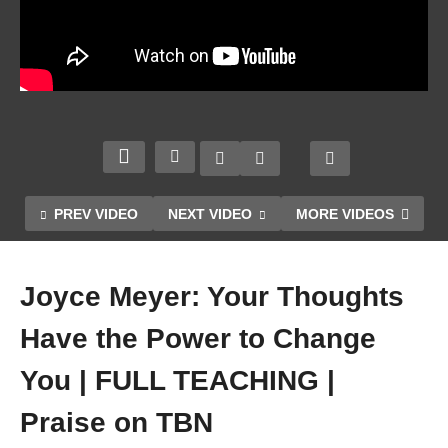
y
Tries
to
Distra
ct
You
Psal
From
m 1.
God’s
Pasto
Plan |
r
Walki
Tony
Tony
ng By
JESU
PREV VIDEO
NEXT VIDEO
MORE VIDEOS
Evan
Baro
Faith |
S IS
s
na.
Joyce
ESSE
Serm
6/30/1
Meyer
NTIA
Joyce Meyer: Your Thoughts
on
9
| 2020
L
Have the Power to Change
You | FULL TEACHING |
Praise on TBN