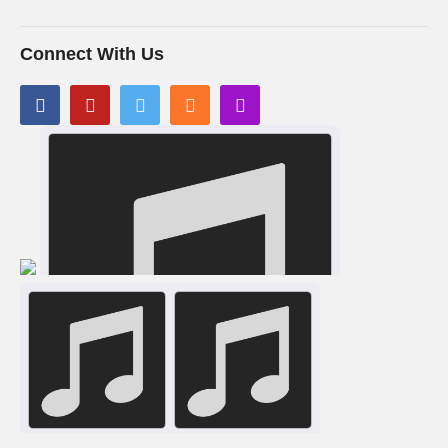
Connect With Us