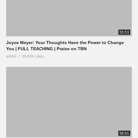
55:53
Joyce Meyer: Your Thoughts Have the Power to Change
You | FULL TEACHING | Praise on TBN
admin
38.00K Likes
56:51