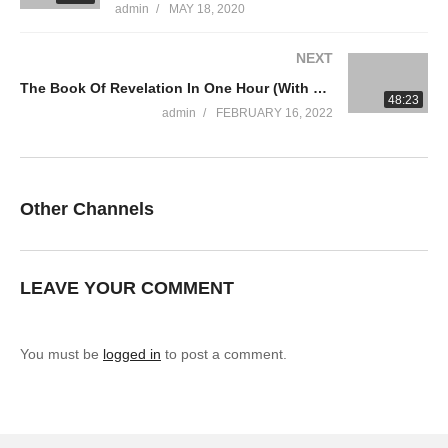
admin
MAY 18, 2020
Trinity Broadcasting Network (TBN) – Sharing the Word of God
NEXT
to all the nations of the World! TBN is the world’s largest
The Book Of Revelation In One Hour (With Greg Laurie)
religious network and America’s most watched faith channel.
48:23
admin
FEBRUARY 16, 2022
TBN broadcasts programs hosted by a diverse group of
ministries from traditional Protestant and Catholic denominations
to Messianic Jewish, Non-Profit Charities, Interdenominational
and Full Gospel churches. TBN also offers a wide range of
Other Channels
original programming and faith-based films.
#tbn #joycemeyer #positivethinking
LEAVE YOUR COMMENT
You must be
logged in
to post a comment.