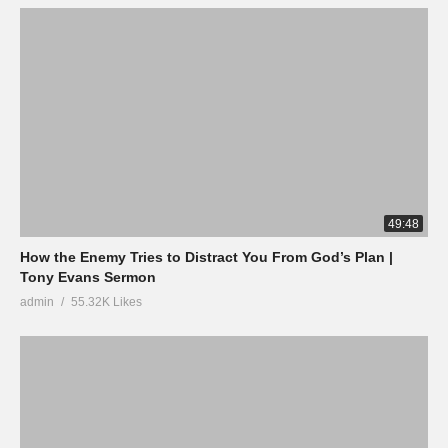
49:48
How the Enemy Tries to Distract You From God’s Plan |
Tony Evans Sermon
admin
55.32K Likes