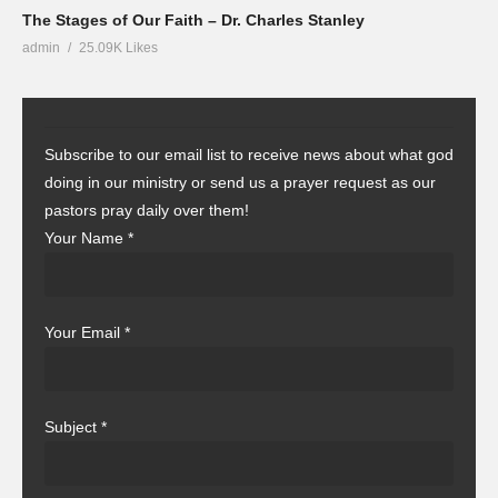
The Stages of Our Faith – Dr. Charles Stanley
admin
25.09K Likes
Subscribe to our email list to receive news about what god
doing in our ministry or send us a prayer request as our
pastors pray daily over them!
Your Name
*
Your Email
*
Subject
*