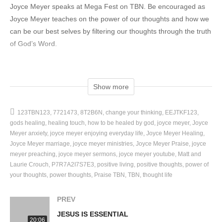
Joyce Meyer speaks at Mega Fest on TBN. Be encouraged as
Joyce Meyer teaches on the power of our thoughts and how we
can be our best selves by filtering our thoughts through the truth
of God’s Word.
We would like to send you a complimentary copy of “Do It
Afraid”!
Show more
FREE BOOK OFFER: https://www.tbn.org/doitafraid-freecopy
*U.S. Only
123TBN123
7721473
8T2B6N
change your thinking
EEJTKF123
*While Supplies Last
gods healing
healing touch
how to be healed by god
joyce meyer
Joyce
Meyer anxiety
joyce meyer enjoying everyday life
Joyce Meyer Healing
This video was brought to you by TBN Networks®.
Joyce Meyer marriage
joyce meyer ministries
Joyce Meyer Praise
joyce
meyer preaching
joyce meyer sermons
joyce meyer youtube
Matt and
Laurie Crouch
P7R7A2I7S7E3
positive living
positive thoughts
power of
SUBSCRIBE:
your thoughts
power thoughts
Praise TBN
TBN
thought life
https://www.youtube.com/c/TBN/featured?sub_confirmation=1
PREV
WATCH:
JESUS IS ESSENTIAL
https://watch.tbn.org/
20:06