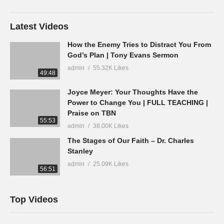
Latest Videos
How the Enemy Tries to Distract You From
God’s Plan | Tony Evans Sermon
admin
55.32K Likes
49:48
Joyce Meyer: Your Thoughts Have the
Power to Change You | FULL TEACHING |
Praise on TBN
55:53
admin
38.00K Likes
The Stages of Our Faith – Dr. Charles
Stanley
admin
25.09K Likes
56:51
Top Videos