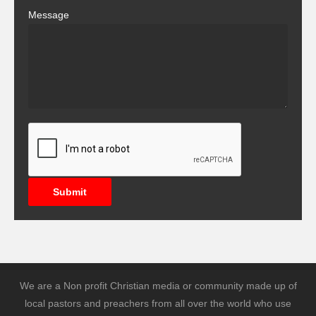
Message
Submit
We are a Non profit Christian media or community made up of
local pastors and preachers from all over the world who use