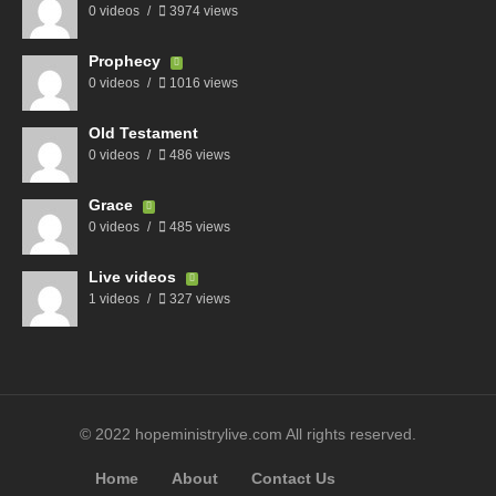
0 videos
3974 views
Prophecy
0 videos
1016 views
Old Testament
0 videos
486 views
Grace
0 videos
485 views
Live videos
1 videos
327 views
© 2022 hopeministrylive.com All rights reserved.
Home
About
Contact Us