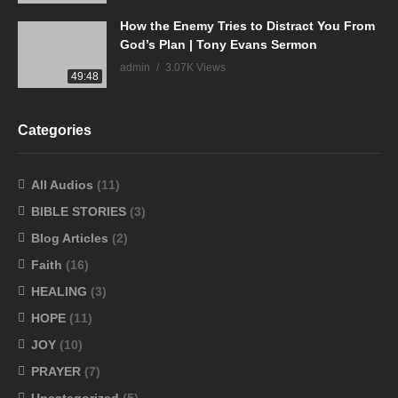
How the Enemy Tries to Distract You From
God’s Plan | Tony Evans Sermon
admin
3.07K Views
49:48
Categories
All Audios
(11)
BIBLE STORIES
(3)
Blog Articles
(2)
Faith
(16)
HEALING
(3)
HOPE
(11)
JOY
(10)
PRAYER
(7)