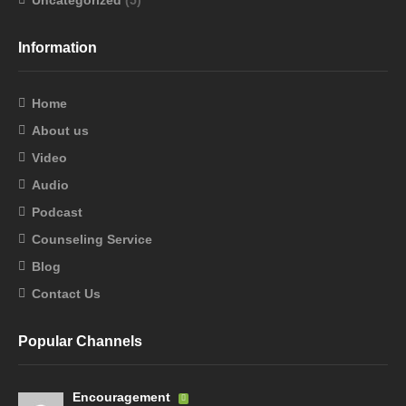
Uncategorized
(5)
Information
Home
About us
Video
Audio
Podcast
Counseling Service
Blog
Contact Us
Popular Channels
Encouragement