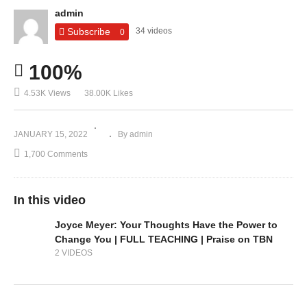
admin
Subscribe
34 videos
0
100%
4.53K Views
38.00K Likes
JANUARY 15, 2022
By admin
1,700 Comments
In this video
Joyce Meyer: Your Thoughts Have the Power to
Change You | FULL TEACHING | Praise on TBN
2 VIDEOS