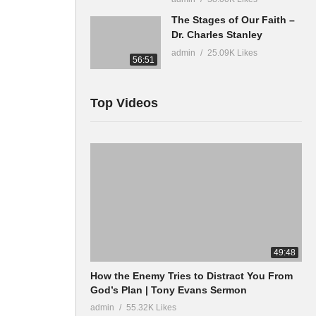
The Stages of Our Faith –
Dr. Charles Stanley
admin
25.09K Likes
56:51
Top Videos
49:48
How the Enemy Tries to Distract You From
God’s Plan | Tony Evans Sermon
admin
55.32K Likes