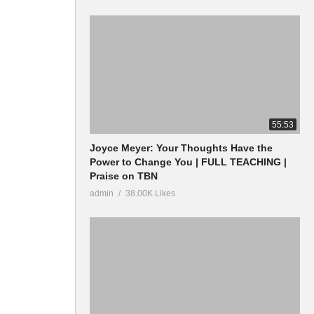
55:53
Joyce Meyer: Your Thoughts Have the
Power to Change You | FULL TEACHING |
Praise on TBN
admin
38.00K Likes