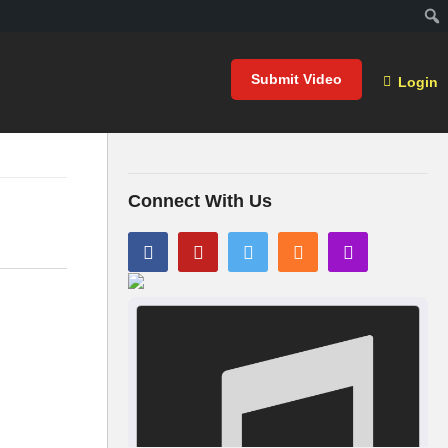
Submit Video
Login
Connect With Us