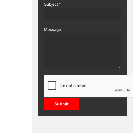
Subject
*
Message
Submit