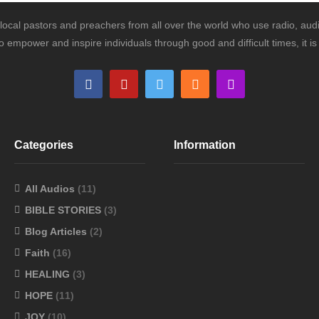
ocal pastors and preachers from all over the world who use radio, audi
o empower and inspire individuals through good and difficult times, it 
Categories
Information
All Audios
(11)
BIBLE STORIES
(3)
Blog Articles
(2)
Faith
(16)
HEALING
(3)
HOPE
(11)
JOY
(10)