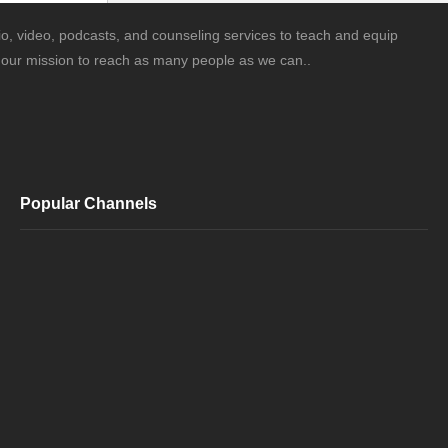
o, video, podcasts, and counseling services to teach and equip
is our mission to reach as many people as we can..
Popular Channels