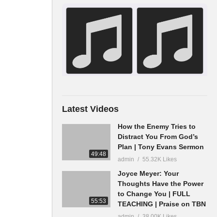
Latest Videos
How the Enemy Tries to
Distract You From God’s
Plan | Tony Evans Sermon
49:48
admin
55.32K Likes
Joyce Meyer: Your
Thoughts Have the Power
to Change You | FULL
55:53
TEACHING | Praise on TBN
admin
38.00K Likes