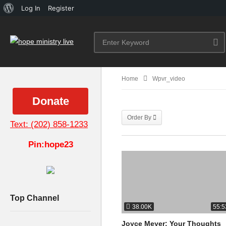
About
Log In
Register
WordPress
Home
Wpvr_video
Donate
Order By
Text: (202) 858-1233
Pin:hope23
Top Channel
38.00K
55:5
Joyce Meyer: Your Thoughts