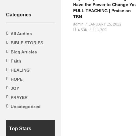
Have the Power to Change You
FULL TEACHING | Praise on
Categories
TBN
admin
JANUARY 15, 2022
4.53K
1,700
All Audios
BIBLE STORIES
Blog Articles
Faith
HEALING
HOPE
JOY
PRAYER
Uncategorized
Top Stars