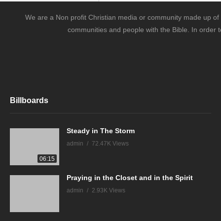
We are a Non profit Christian media or community made up of l
communities and people with the Bible. In order t
Billboards
Steady in The Storm
admin
72.47K Views
06:15
Praying in the Closet and in the Spirit
admin
2.93K Views