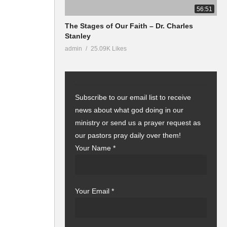
56:51
The Stages of Our Faith – Dr. Charles
Stanley
admin
25.09K Likes
Subscribe to our email list to receive
news about what god doing in our
ministry or send us a prayer request as
our pastors pray daily over them!
Your Name
*
Your Email
*