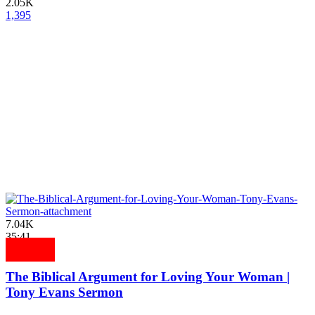
2.05K
1,395
7.04K
35:41
The Biblical Argument for Loving Your Woman |
Tony Evans Sermon