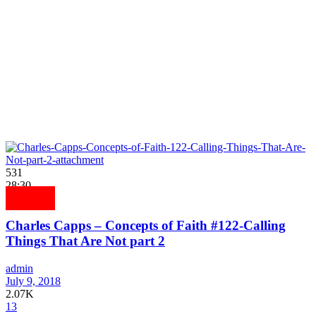
531
28:30
Charles Capps – Concepts of Faith #122-Calling
Things That Are Not part 2
admin
July 9, 2018
2.07K
13