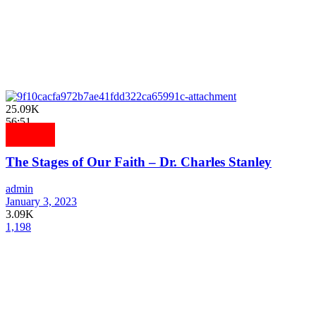
25.09K
56:51
The Stages of Our Faith – Dr. Charles Stanley
admin
January 3, 2023
3.09K
1,198