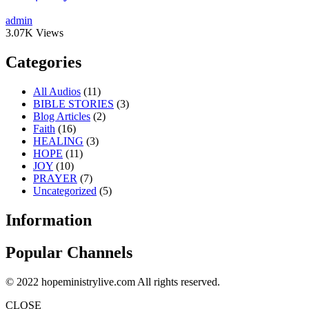
admin
3.07K Views
Categories
All Audios
(11)
BIBLE STORIES
(3)
Blog Articles
(2)
Faith
(16)
HEALING
(3)
HOPE
(11)
JOY
(10)
PRAYER
(7)
Uncategorized
(5)
Information
Popular Channels
© 2022 hopeministrylive.com All rights reserved.
CLOSE