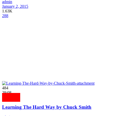
admin
January 2, 2015
1.63K
288
484
29:08
Learning The Hard Way by Chuck Smith