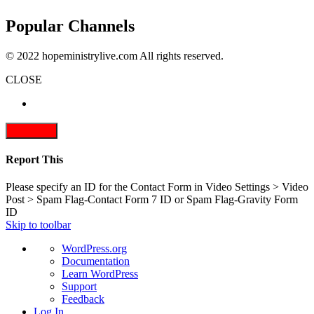
Popular Channels
© 2022 hopeministrylive.com All rights reserved.
CLOSE
Report This
Please specify an ID for the Contact Form in Video Settings > Video
Post > Spam Flag-Contact Form 7 ID or Spam Flag-Gravity Form
ID
Skip to toolbar
About
WordPress.org
WordPress
Documentation
Learn WordPress
Support
Feedback
Log In