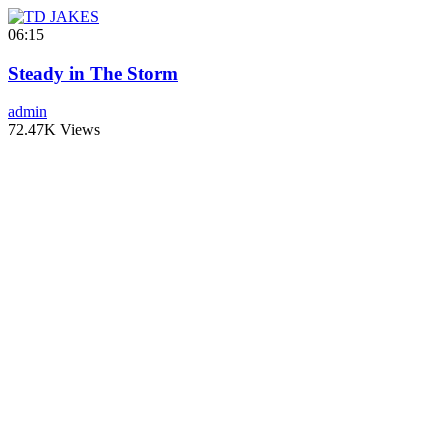
06:15
Steady in The Storm
admin
72.47K Views