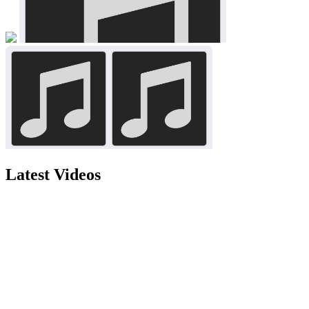
Latest Videos