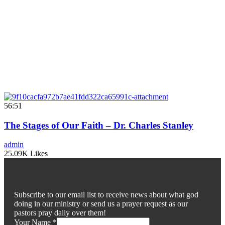
56:51
The Stages of Our Faith – Dr. Charles Stanley
admin
25.09K Likes
Subscribe to our email list to receive news about what god
doing in our ministry or send us a prayer request as our
pastors pray daily over them!
Your Name
*