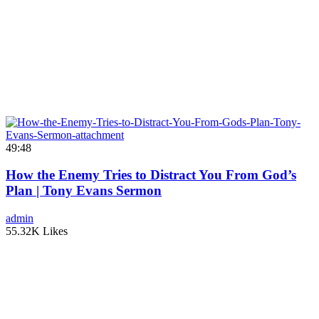
49:48
How the Enemy Tries to Distract You From God’s
Plan | Tony Evans Sermon
admin
55.32K Likes