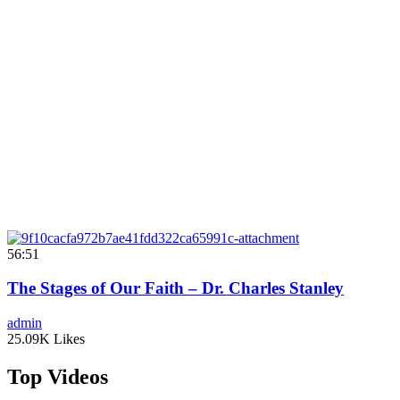
56:51
The Stages of Our Faith – Dr. Charles Stanley
admin
25.09K Likes
Top Videos