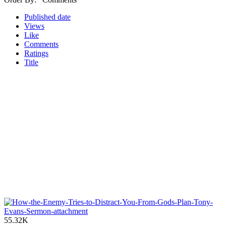
Published date
Views
Like
Comments
Ratings
Title
55.32K