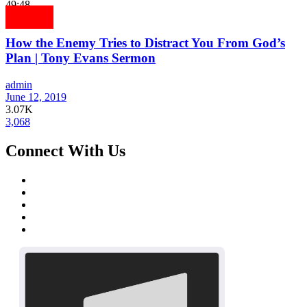
49:48
How the Enemy Tries to Distract You From God’s
Plan | Tony Evans Sermon
admin
June 12, 2019
3.07K
3,068
Connect With Us