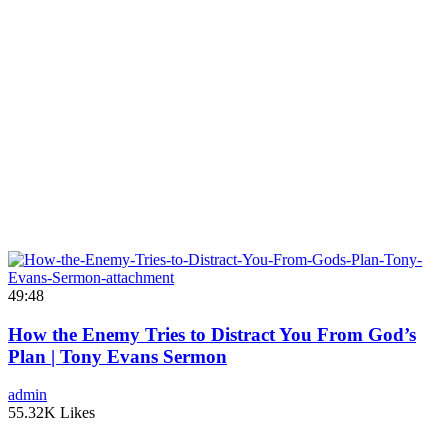
49:48
How the Enemy Tries to Distract You From God’s
Plan | Tony Evans Sermon
admin
55.32K Likes