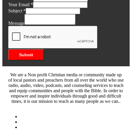
Your Email
*
Subject
*
Message
Submit
We are a Non profit Christian media or community made up
of local pastors and preachers from all over the world who use
radio, audio, video, podcasts, and counseling services to teach
and equip communities and people with the Bible. In order to
empower and inspire individuals through good and difficult
times, it is our mission to reach as many people as we can..