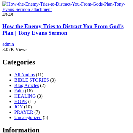
49:48
How the Enemy Tries to Distract You From God’s
Plan | Tony Evans Sermon
admin
3.07K Views
Categories
All Audios
(11)
BIBLE STORIES
(3)
Blog Articles
(2)
Faith
(16)
HEALING
(3)
HOPE
(11)
JOY
(10)
PRAYER
(7)
Uncategorized
(5)
Information