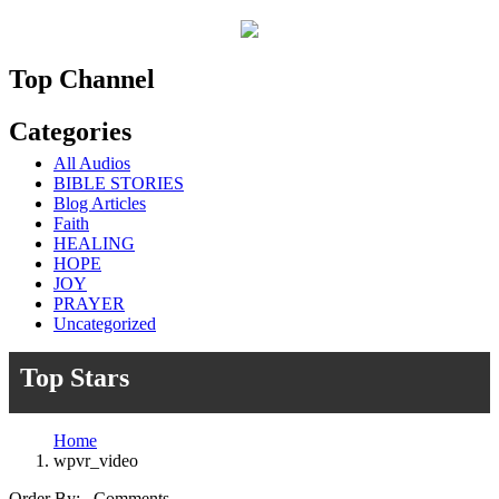
Top Channel
Categories
All Audios
BIBLE STORIES
Blog Articles
Faith
HEALING
HOPE
JOY
PRAYER
Uncategorized
Top Stars
Home
wpvr_video
Order By: Comments