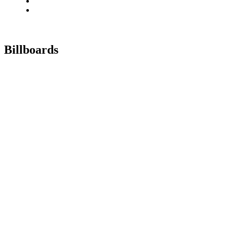
Billboards