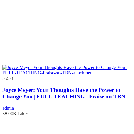
55:53
Joyce Meyer: Your Thoughts Have the Power to
Change You | FULL TEACHING | Praise on TBN
admin
38.00K Likes