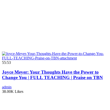
55:53
Joyce Meyer: Your Thoughts Have the Power to
Change You | FULL TEACHING | Praise on TBN
admin
38.00K Likes