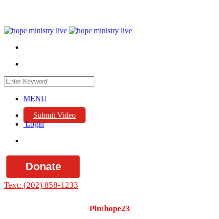
MENU
Submit Video
Login
Donate
Text: (202) 858-1233
Pin:hope23