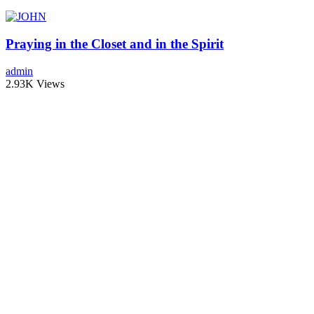
Praying in the Closet and in the Spirit
admin
2.93K Views