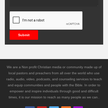
Submit
We are a Non profit Christian media or community made up of
local pastors and preachers from all over the world who use
radio, audio, video, podcasts, and counseling services to teach
and equip communities and people with the Bible. In order to
empower and inspire individuals through good and difficult
times, it is our mission to reach as many people as we can..