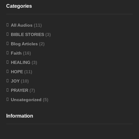
Categories
All Audios
(11)
BIBLE STORIES
(3)
Blog Articles
(2)
Faith
(16)
HEALING
(3)
HOPE
(11)
JOY
(10)
PRAYER
(7)
Uncategorized
(5)
Information