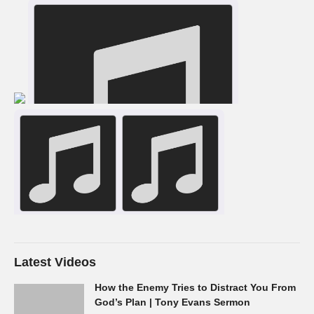
Latest Videos
How the Enemy Tries to Distract You From
God’s Plan | Tony Evans Sermon