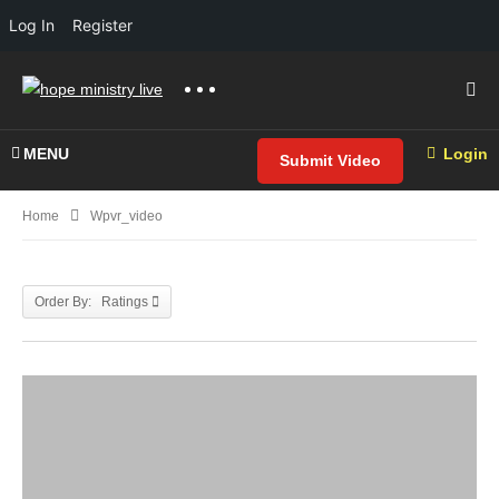
Log In
Register
MENU
Login
Submit Video
Home
Wpvr_video
Order By: Ratings