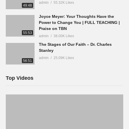
admin
55.32K Likes
49:48
Joyce Meyer: Your Thoughts Have the
Power to Change You | FULL TEACHING |
Praise on TBN
55:53
admin
38.00K Likes
The Stages of Our Faith – Dr. Charles
Stanley
admin
25.09K Likes
56:51
Top Videos