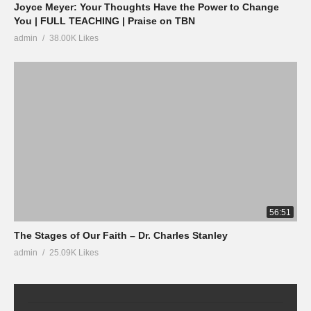
Joyce Meyer: Your Thoughts Have the Power to Change
You | FULL TEACHING | Praise on TBN
admin
38.00K Likes
56:51
The Stages of Our Faith – Dr. Charles Stanley
admin
25.09K Likes