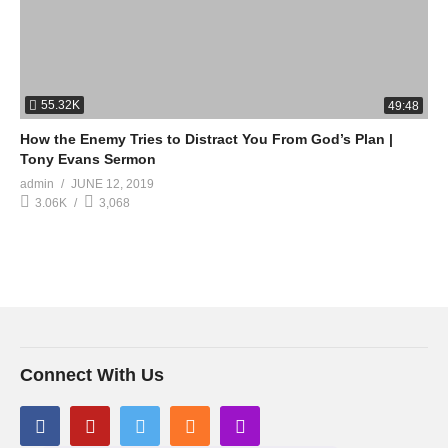
55.32K
49:48
How the Enemy Tries to Distract You From God’s Plan |
Tony Evans Sermon
admin
JUNE 12, 2019
3.06K
3,068
Connect With Us