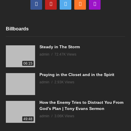
Billboards
Steady in The Storm
admin
72.47K Views
06:15
Praying in the Closet and in the Spirit
admin
2.93K Views
How the Enemy Tries to Distract You From
God’s Plan | Tony Evans Sermon
admin
3.06K Views
49:48