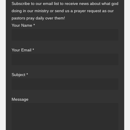
Subscribe to our email list to receive news about what god
doing in our ministry or send us a prayer request as our
pastors pray daily over them!
Your Name
*
Your Email
*
Subject
*
Message