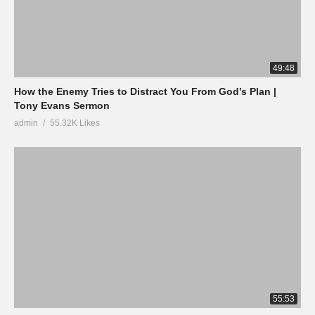
49:48
How the Enemy Tries to Distract You From God’s Plan |
Tony Evans Sermon
admin
55.32K Likes
55:53