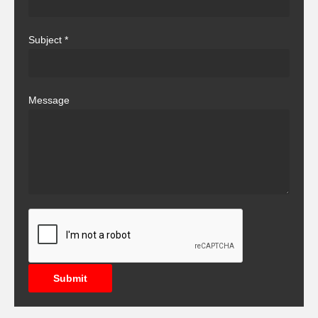
Subject
*
Message
Submit