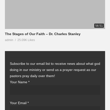
56:51
The Stages of Our Faith – Dr. Charles Stanley
admin
25.09K Likes
Subscribe to our email list to receive news about what god
doing in our ministry or send us a prayer request as our
pastors pray daily over them!
Your Name
*
Your Email
*