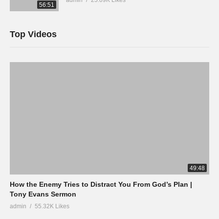
56:51
Top Videos
49:48
How the Enemy Tries to Distract You From God’s Plan |
Tony Evans Sermon
admin
55.32K Likes