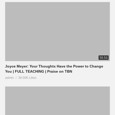
55:53
Joyce Meyer: Your Thoughts Have the Power to Change
You | FULL TEACHING | Praise on TBN
admin
38.00K Likes