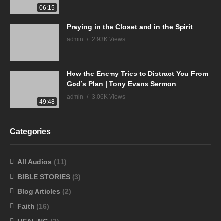
06:15
Praying in the Closet and in the Spirit
admin
2.93K Views
How the Enemy Tries to Distract You From
God’s Plan | Tony Evans Sermon
admin
3.06K Views
49:48
Categories
All Audios
(11)
BIBLE STORIES
(3)
Blog Articles
(2)
Faith
(16)