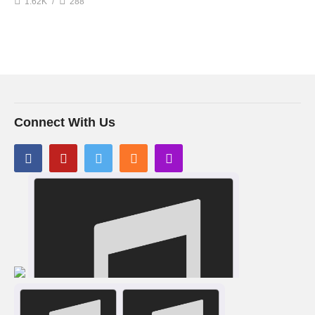
1.62K
288
Connect With Us