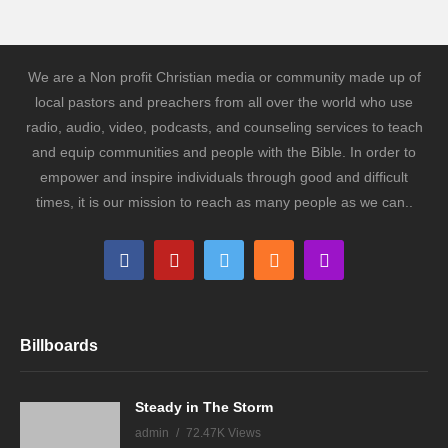
We are a Non profit Christian media or community made up of
local pastors and preachers from all over the world who use
radio, audio, video, podcasts, and counseling services to teach
and equip communities and people with the Bible. In order to
empower and inspire individuals through good and difficult
times, it is our mission to reach as many people as we can..
Billboards
Steady in The Storm
admin
72.47K Views