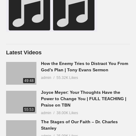
Latest Videos
How the Enemy Tries to Distract You From
God’s Plan | Tony Evans Sermon
admin
55.32K Likes
49:48
Joyce Meyer: Your Thoughts Have the
Power to Change You | FULL TEACHING |
Praise on TBN
55:53
admin
38.00K Likes
The Stages of Our Faith – Dr. Charles
Stanley
admin
25.09K Likes