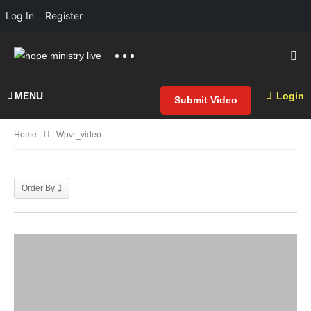
Log In
Register
MENU
Login
Submit Video
Home
Wpvr_video
Order By