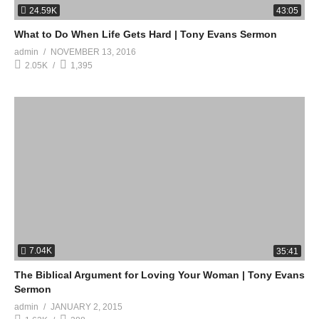
24.59K
43:05
What to Do When Life Gets Hard | Tony Evans Sermon
admin
NOVEMBER 13, 2016
2.05K
1,395
7.04K
35:41
The Biblical Argument for Loving Your Woman | Tony Evans
Sermon
admin
JANUARY 2, 2015