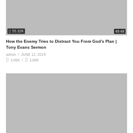
55.32K
49:48
How the Enemy Tries to Distract You From God’s Plan |
Tony Evans Sermon
admin
JUNE 12, 2019
3.06K
3,068