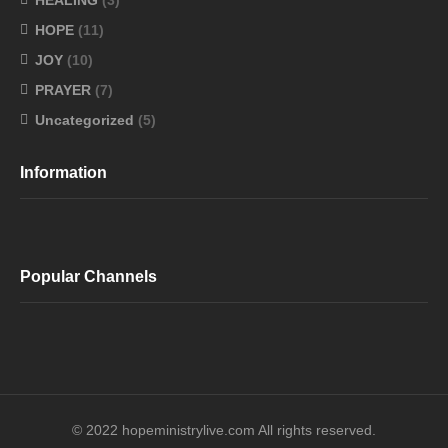
HEALING
(3)
HOPE
(11)
JOY
(10)
PRAYER
(7)
Uncategorized
(5)
Information
Popular Channels
© 2022 hopeministrylive.com All rights reserved.