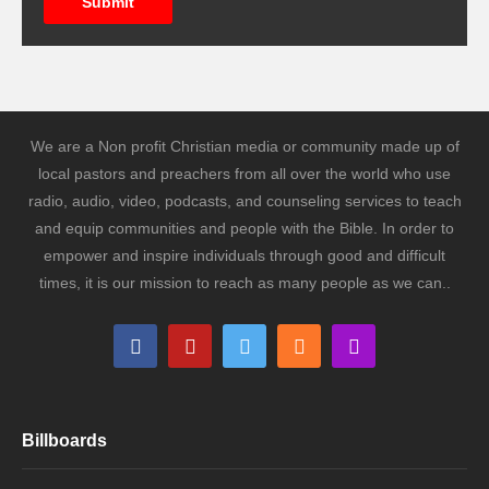
Submit
We are a Non profit Christian media or community made up of
local pastors and preachers from all over the world who use
radio, audio, video, podcasts, and counseling services to teach
and equip communities and people with the Bible. In order to
empower and inspire individuals through good and difficult
times, it is our mission to reach as many people as we can..
Billboards