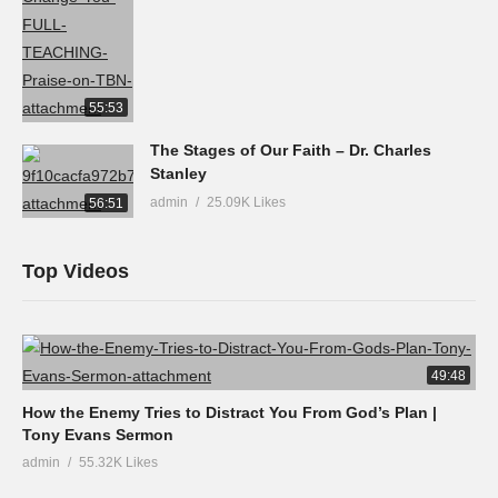
55:53
The Stages of Our Faith – Dr. Charles
Stanley
admin
25.09K Likes
56:51
Top Videos
49:48
How the Enemy Tries to Distract You From God’s Plan |
Tony Evans Sermon
admin
55.32K Likes