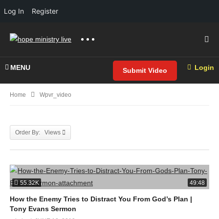
Log In
Register
MENU
Login
Submit Video
Home
Wpvr_video
Order By: Views
55.32K
49:48
How the Enemy Tries to Distract You From God’s Plan |
Tony Evans Sermon