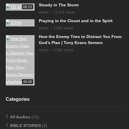
Steady in The Storm
06:15
admin
72.47K Views
Praying in the Closet and in the Spirit
admin
2.93K Views
How the Enemy Tries to Distract You From
God’s Plan | Tony Evans Sermon
admin
3.06K Views
49:48
Categories
All Audios
(11)
BIBLE STORIES
(3)