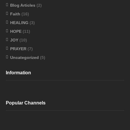
Blog Articles
(2)
Faith
(16)
HEALING
(3)
HOPE
(11)
JOY
(10)
PRAYER
(7)
Uncategorized
(5)
Information
Popular Channels