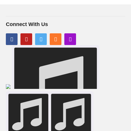
Connect With Us