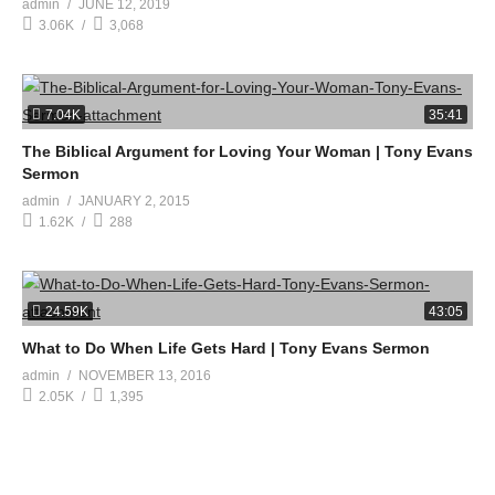
admin
JUNE 12, 2019
3.06K
3,068
7.04K
35:41
The Biblical Argument for Loving Your Woman | Tony Evans
Sermon
admin
JANUARY 2, 2015
1.62K
288
24.59K
43:05
What to Do When Life Gets Hard | Tony Evans Sermon
admin
NOVEMBER 13, 2016
2.05K
1,395