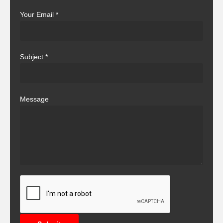
Your Email
*
Subject
*
Message