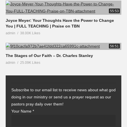
55:53
Joyce Meyer: Your Thoughts Have the Power to Change
You | FULL TEACHING | Praise on TBN
admin
38.00K Likes
56:51
The Stages of Our Faith – Dr. Charles Stanley
admin
25.09K Likes
Subscribe to our email list to receive news about what god
doing in our ministry or send us a prayer request as our
pastors pray daily over them!
Your Name
*