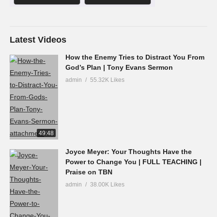
Latest Videos
How the Enemy Tries to Distract You From
God’s Plan | Tony Evans Sermon
admin
55.32K Likes
49:48
Joyce Meyer: Your Thoughts Have the
Power to Change You | FULL TEACHING |
Praise on TBN
admin
38.00K Likes