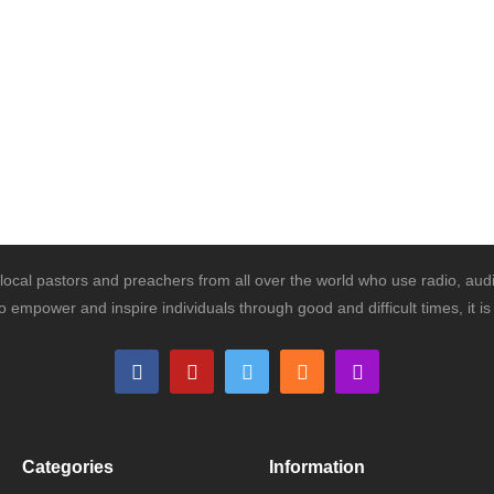
ocal pastors and preachers from all over the world who use radio, audi
o empower and inspire individuals through good and difficult times, it 
Categories
Information