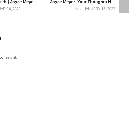
Walking By Faith | Joyce Meyer | 2020
Joyce Meyer: Your Thoughts Have the Power to Change You | FULL TEACHING | Praise on TBN
ARY 8, 2020
admin
JANUARY 15, 2022
T
 comment.