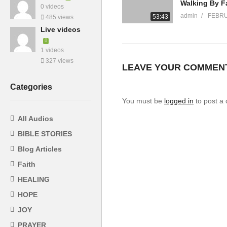
0 videos
admin
FEBRU
53:43
485 views
Live videos
1 videos
327 views
LEAVE YOUR COMMEN
Categories
You must be
logged in
to post a
All Audios
BIBLE STORIES
Blog Articles
Faith
HEALING
HOPE
JOY
PRAYER