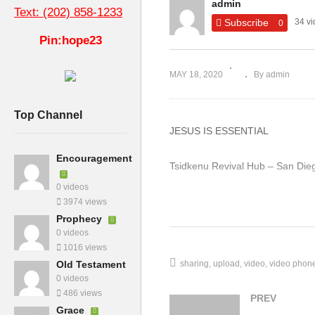
admin
Ch
Text: (202) 858-1233
of
Subscribe
34 v
0
How to Seek the Holy Spirit
Th
Pin:hope23
MAY 18, 2020
By admin
Top Channel
JESUS IS ESSENTIAL
Encouragement
Tsidkenu Revival Hub – San Die
0 videos
http://Churchtk.com/
3974 views
Prophecy
0 videos
1016 views
sharing
upload
video
video phon
Old Testament
0 videos
486 views
PREV
Grace