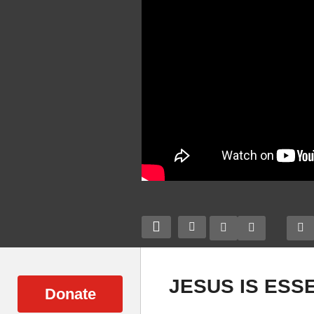
JESUS IS ESS
Donate