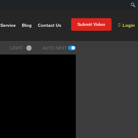
Submit Video
Service
Blog
Contact Us
Login
LIGHT
AUTO NEXT