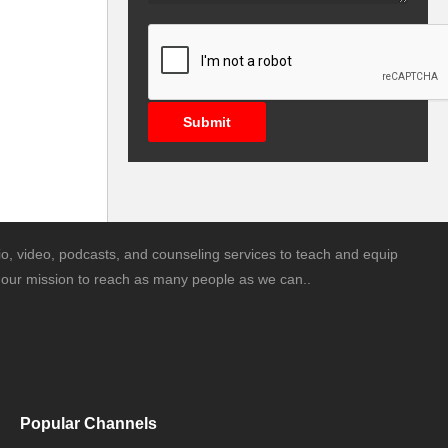
Submit
o, video, podcasts, and counseling services to teach and equip
is our mission to reach as many people as we can..
Popular Channels