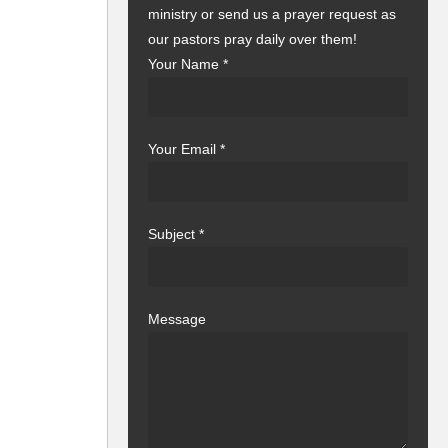
ministry or send us a prayer request as
our pastors pray daily over them!
Your Name
*
Your Email
*
Subject
*
Message