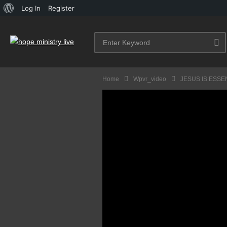
About
Log In
Register
WordPress
Home
Wpvr_video
JESUS IS ESSE