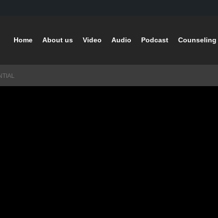
Home
About us
Video
Audio
Podcast
Counseling 
NTIAL