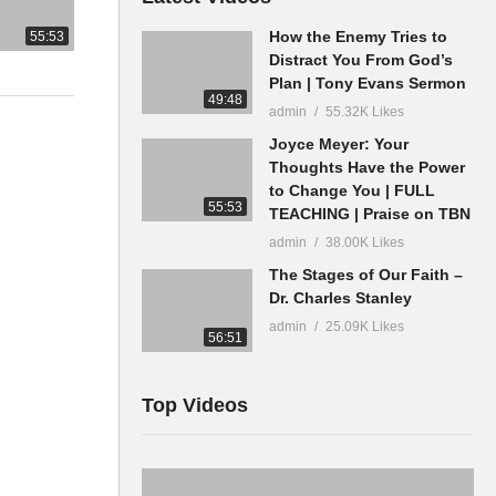
How the Enemy Tries to
55:53
Distract You From God’s
Plan | Tony Evans Sermon
49:48
admin
55.32K Likes
Joyce Meyer: Your
Thoughts Have the Power
to Change You | FULL
55:53
TEACHING | Praise on TBN
admin
38.00K Likes
The Stages of Our Faith –
Dr. Charles Stanley
admin
25.09K Likes
56:51
Top Videos