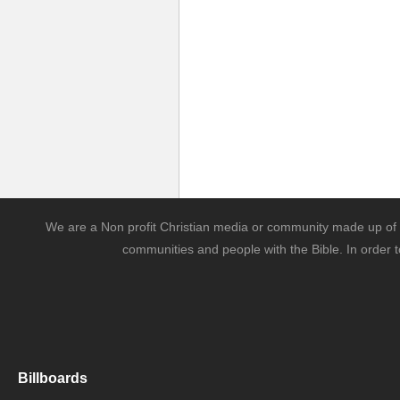
We are a Non profit Christian media or community made up of l
communities and people with the Bible. In order t
Billboards