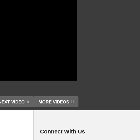
NEXT VIDEO
MORE VIDEOS
Connect With Us