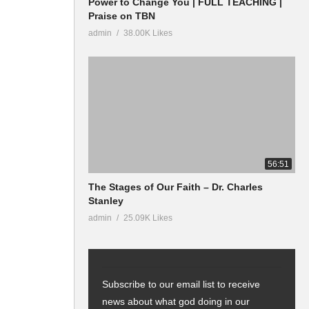
Power to Change You | FULL TEACHING |
Praise on TBN
admin
38.00K Likes
56:51
The Stages of Our Faith – Dr. Charles
Stanley
admin
25.09K Likes
Subscribe to our email list to receive
news about what god doing in our