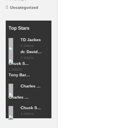
Uncategorized
Top Stars
TD Jackes
2 videos
dr. David Jeremiah
1 videos
Chuck Smith
1 videos
Tony Barona
Charles stanley
Charles Capps
Chuck Smith
1 videos