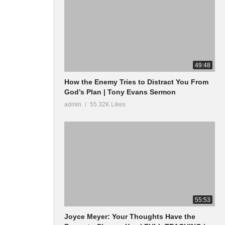
49:48
How the Enemy Tries to Distract You From
God’s Plan | Tony Evans Sermon
admin
55.32K Likes
55:53
Joyce Meyer: Your Thoughts Have the